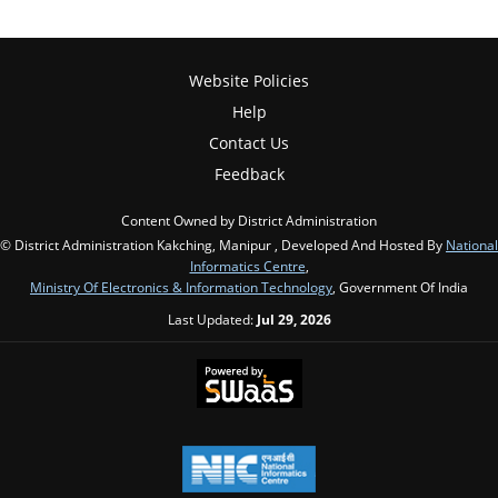
Website Policies
Help
Contact Us
Feedback
Content Owned by District Administration
© District Administration Kakching, Manipur , Developed And Hosted By
National
Informatics Centre
,
Ministry Of Electronics & Information Technology
, Government Of India
Last Updated:
Jul 29, 2026