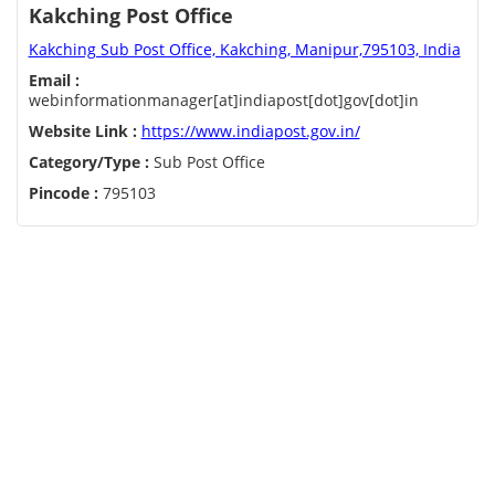
Kakching Post Office
Kakching Sub Post Office, Kakching, Manipur,795103, India
Email :
webinformationmanager[at]indiapost[dot]gov[dot]in
Website Link :
https://www.indiapost.gov.in/
Category/Type :
Sub Post Office
Pincode :
795103