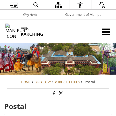
মনিপুর শরকার
Government of Manipur
ককচিং
KAKCHING
Postal
HOME
DIRECTORY
PUBLIC UTILITIES
Postal