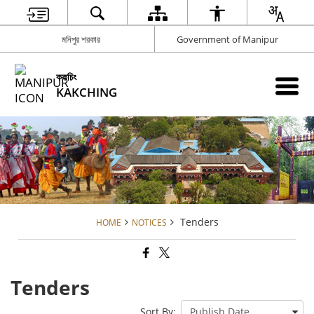
মনিপুর শরকার
Government of Manipur
ককচিং
KAKCHING
Tenders
HOME
NOTICES
Tenders
Sort By: