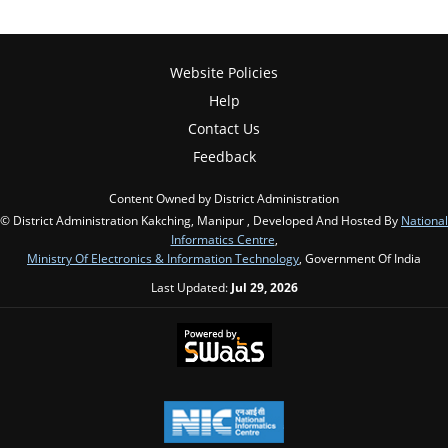
Website Policies
Help
Contact Us
Feedback
Content Owned by District Administration
© District Administration Kakching, Manipur , Developed And Hosted By
National
Informatics Centre
,
Ministry Of Electronics & Information Technology
, Government Of India
Last Updated:
Jul 29, 2026