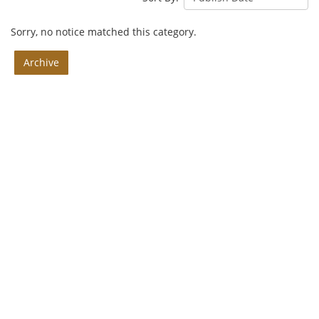
Sorry, no notice matched this category.
Archive