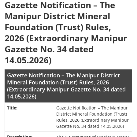
Gazette Notification – The
Manipur District Mineral
Foundation (Trust) Rules,
2026 (Extraordinary Manipur
Gazette No. 34 dated
14.05.2026)
Gazette Notification – The Manipur District
Mineral Foundation (Trust) Rules, 2026
(Extraordinary Manipur Gazette No. 34 dated
14.05.2026)
Gazette Notification – The Manipur
District Mineral Foundation (Trust)
Rules, 2026 (Extraordinary Manipur
Gazette No. 34 dated 14.05.2026)