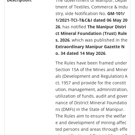
The Government of Manipur, Depar
tment of Textiles, Commerce & Indu
stry, vide Notification No.
GM-101/
1/2021-TCI-T&C&I dated 06 May 20
26
, has notified
The Manipur Distri
ct Mineral Foundation (Trust) Rule
s, 2026
, which was published in the
Extraordinary Manipur Gazette N
o. 34 dated 14 May 2026
.
The Rules have been framed under
Section 15A of the Mines and Miner
als (Development and Regulation) A
ct, 1957 and provide for the constit
ution, management, administration,
utilization of funds, audit and gover
nance of District Mineral Foundatio
ns (DMFs) in the State of Manipur.
The Rules aim to ensure the welfar
e and development of mining-affec
ted persons and areas through effe