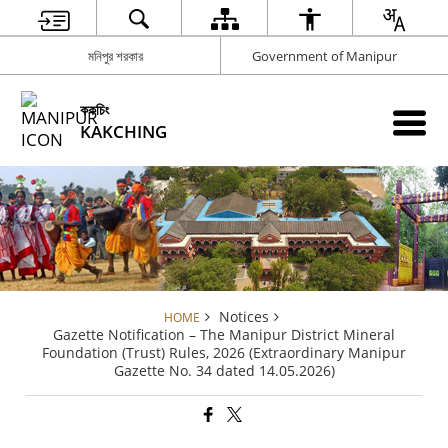
মনিপুর শরকার
Government of Manipur
ককচিং
KAKCHING
Notices
HOME
Gazette Notification – The Manipur District Mineral
Foundation (Trust) Rules, 2026 (Extraordinary Manipur
Gazette No. 34 dated 14.05.2026)