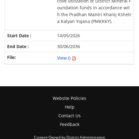
ctive utilization of District Mineral F
oundation funds in accordance wit
h the Pradhan Mantri Khanij Kshetr
a Kalyan Yojana (PMKKKY).
14/05/2026
30/06/2036
View ()
Website Policies
Help
Contact Us
Feedback
Content Owned by District Administration